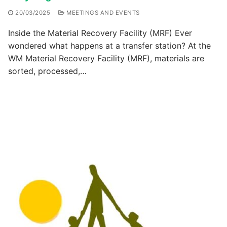
20/03/2025
MEETINGS AND EVENTS
Inside the Material Recovery Facility (MRF) Ever
wondered what happens at a transfer station? At the
WM Material Recovery Facility (MRF), materials are
sorted, processed,…