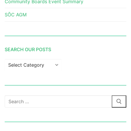
Community Boards Event Summary
SŌC AGM
SEARCH OUR POSTS
Search
our
posts
Search
for: