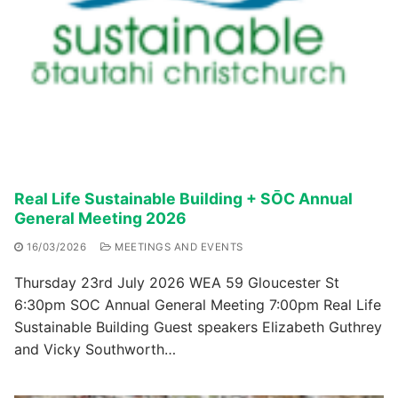
Real Life Sustainable Building + SŌC Annual
General Meeting 2026
16/03/2026
MEETINGS AND EVENTS
Thursday 23rd July 2026 WEA 59 Gloucester St
6:30pm SOC Annual General Meeting 7:00pm Real Life
Sustainable Building Guest speakers Elizabeth Guthrey
and Vicky Southworth…