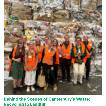
Behind the Scenes of Canterbury’s Waste:
Recycling to Landfill