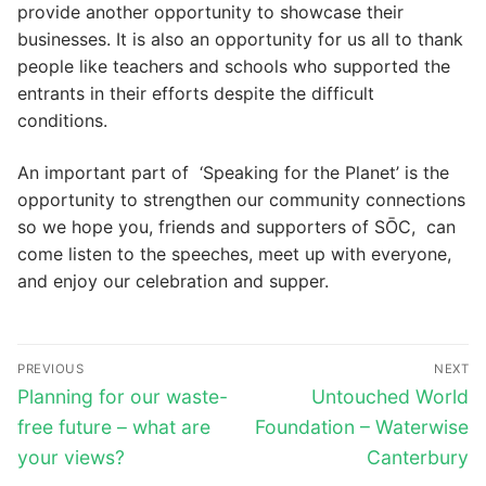
provide another opportunity to showcase their
businesses. It is also an opportunity for us all to thank
people like teachers and schools who supported the
entrants in their efforts despite the difficult
conditions.
An important part of ‘Speaking for the Planet’ is the
opportunity to strengthen our community connections
so we hope you, friends and supporters of SŌC, can
come listen to the speeches, meet up with everyone,
and enjoy our celebration and supper.
Post
PREVIOUS
NEXT
navigation
Previous
Next
Planning for our waste-
Untouched World
post:
post:
free future – what are
Foundation – Waterwise
your views?
Canterbury