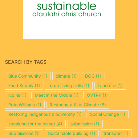
SEARCH BY TAGS
Blue Community
(1)
climate
(1)
DOC
(1)
Food Supply
(1)
future living skills
(1)
Land use
(1)
lupins
(1)
Meet in the Middle
(1)
OVTRK
(1)
Poto Williams
(1)
Restoring a Kind Climate
(8)
Restoring indigenous biodiversity
(1)
Social Change
(1)
speaking for the planet
(4)
submission
(1)
Submissions
(1)
Sustainable building
(1)
transport
(1)