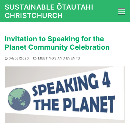
Skip
SUSTAINABLE ŌTAUTAHI
to
CHRISTCHURCH
content
Invitation to Speaking for the
Planet Community Celebration
04/08/2020
MEETINGS AND EVENTS