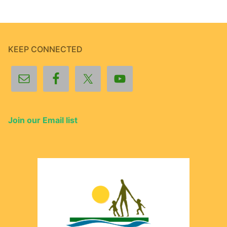
KEEP CONNECTED
Join our Email list