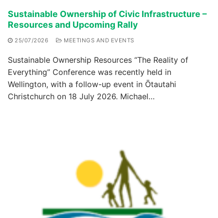
Sustainable Ownership of Civic Infrastructure –
Resources and Upcoming Rally
25/07/2026
MEETINGS AND EVENTS
Sustainable Ownership Resources “The Reality of
Everything” Conference was recently held in
Wellington, with a follow-up event in Ōtautahi
Christchurch on 18 July 2026. Michael…