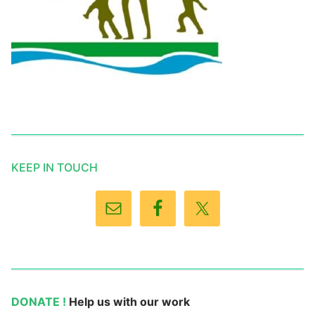
KEEP IN TOUCH
DONATE !
Help us with our work