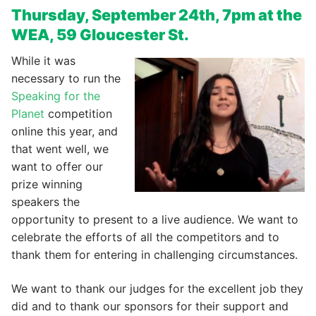
Thursday, September 24th, 7pm at the
WEA, 59 Gloucester St.
While it was
necessary to run the
Speaking for the
Planet
competition
online this year, and
that went well, we
want to offer our
prize winning
speakers the
opportunity to present to a live audience. We want to
celebrate the efforts of all the competitors and to
thank them for entering in challenging circumstances.
We want to thank our judges for the excellent job they
did and to thank our sponsors for their support and