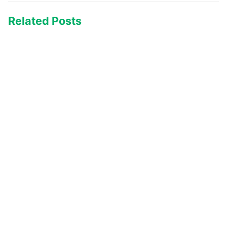
Related Posts