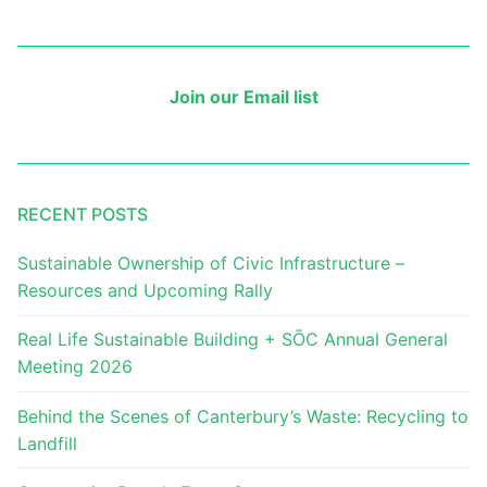
Join our Email list
RECENT POSTS
Sustainable Ownership of Civic Infrastructure –
Resources and Upcoming Rally
Real Life Sustainable Building + SŌC Annual General
Meeting 2026
Behind the Scenes of Canterbury’s Waste: Recycling to
Landfill