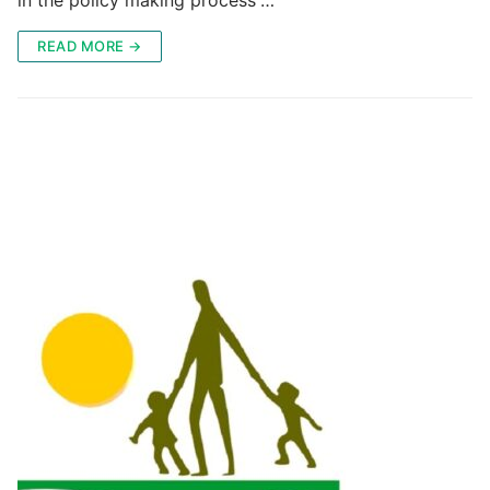
READ MORE →