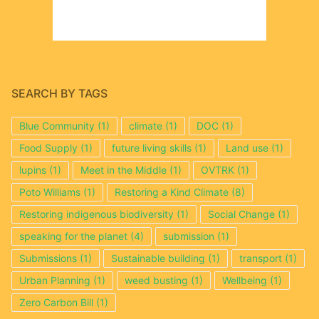
SEARCH BY TAGS
Blue Community
(1)
climate
(1)
DOC
(1)
Food Supply
(1)
future living skills
(1)
Land use
(1)
lupins
(1)
Meet in the Middle
(1)
OVTRK
(1)
Poto Williams
(1)
Restoring a Kind Climate
(8)
Restoring indigenous biodiversity
(1)
Social Change
(1)
speaking for the planet
(4)
submission
(1)
Submissions
(1)
Sustainable building
(1)
transport
(1)
Urban Planning
(1)
weed busting
(1)
Wellbeing
(1)
Zero Carbon Bill
(1)