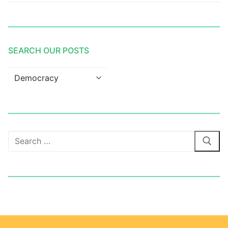
SEARCH OUR POSTS
Search
our
posts
Search
for: