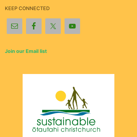
KEEP CONNECTED
Join our Email list