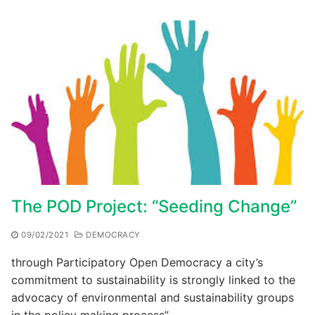
The POD Project: “Seeding Change”
09/02/2021
DEMOCRACY
through Participatory Open Democracy a city’s
commitment to sustainability is strongly linked to the
advocacy of environmental and sustainability groups
in the policy making process”…