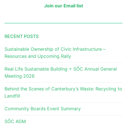
Join our Email list
RECENT POSTS
Sustainable Ownership of Civic Infrastructure –
Resources and Upcoming Rally
Real Life Sustainable Building + SŌC Annual General
Meeting 2026
Behind the Scenes of Canterbury’s Waste: Recycling to
Landfill
Community Boards Event Summary
SŌC AGM