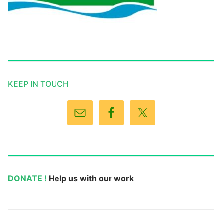
KEEP IN TOUCH
DONATE !
Help us with our work