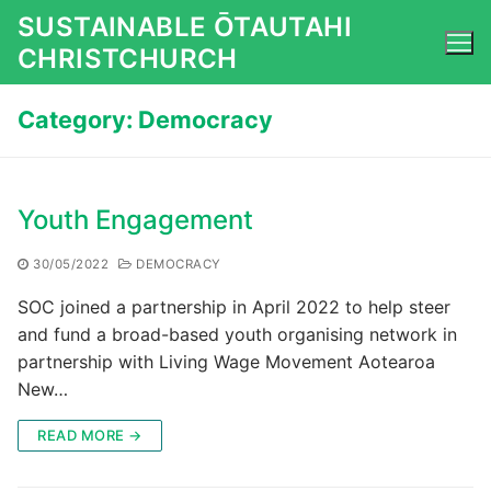
Skip
SUSTAINABLE ŌTAUTAHI
to
CHRISTCHURCH
content
Category:
Democracy
Youth Engagement
30/05/2022
DEMOCRACY
SOC joined a partnership in April 2022 to help steer
and fund a broad-based youth organising network in
partnership with Living Wage Movement Aotearoa
New…
READ MORE →