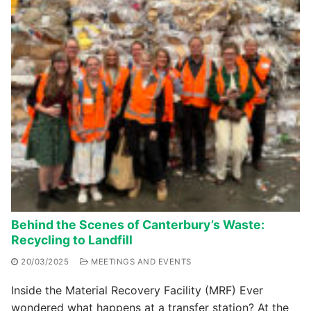
Behind the Scenes of Canterbury’s Waste:
Recycling to Landfill
20/03/2025
MEETINGS AND EVENTS
Inside the Material Recovery Facility (MRF) Ever
wondered what happens at a transfer station? At the