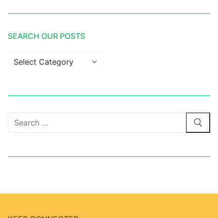
SEARCH OUR POSTS
Search
our
posts
Search
for: