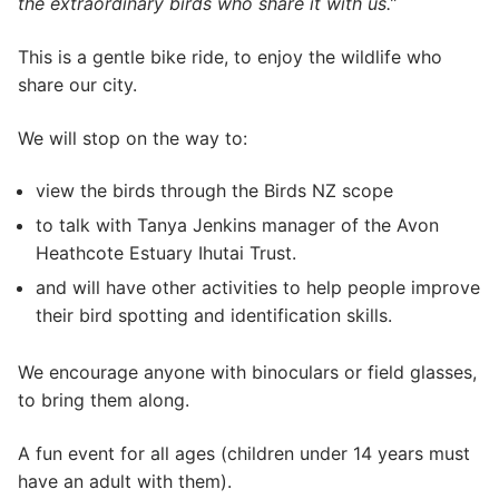
the extraordinary birds who share it with us.”
This is a gentle bike ride, to enjoy the wildlife who
share our city.
We will stop on the way to:
view the birds through the Birds NZ scope
to talk with Tanya Jenkins manager of the Avon
Heathcote Estuary Ihutai Trust.
and will have other activities to help people improve
their bird spotting and identification skills.
We encourage anyone with binoculars or field glasses,
to bring them along.
A fun event for all ages (children under 14 years must
have an adult with them).