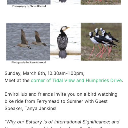
Sunday, March 8th, 10.30am-1.00pm,
Meet at the
corner of Tidal View and Humphries Drive
.
EnviroHub and friends invite you on a bird watching
bike ride from Ferrymead to Sumner with Guest
Speaker, Tanya Jenkins!
“Why our Estuary is of International Significance; and