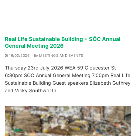
Real Life Sustainable Building + SŌC Annual
General Meeting 2026
16/03/2026
MEETINGS AND EVENTS
Thursday 23rd July 2026 WEA 59 Gloucester St
6:30pm SOC Annual General Meeting 7:00pm Real Life
Sustainable Building Guest speakers Elizabeth Guthrey
and Vicky Southworth…