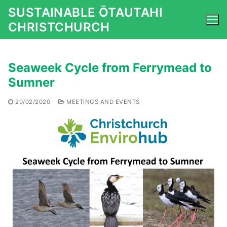
Skip
SUSTAINABLE ŌTAUTAHI
to
CHRISTCHURCH
content
Seaweek Cycle from Ferrymead to
Sumner
20/02/2020
MEETINGS AND EVENTS