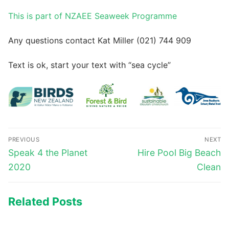
This is part of NZAEE Seaweek Programme
Any questions contact Kat Miller (021) 744 909
Text is ok, start your text with “sea cycle”
Post
PREVIOUS
NEXT
navigation
Previous
Next
Speak 4 the Planet
Hire Pool Big Beach
post:
post:
2020
Clean
Related Posts