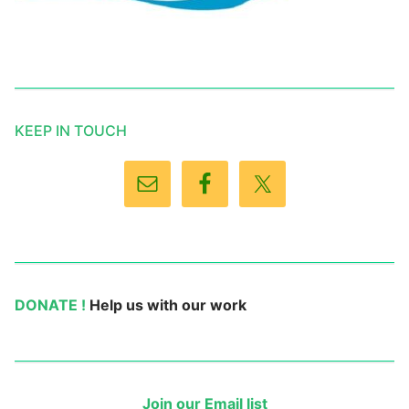
KEEP IN TOUCH
DONATE !
Help us with our work
Join our Email list