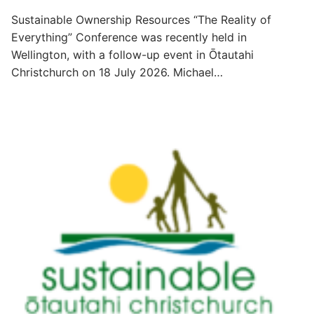
Sustainable Ownership Resources “The Reality of
Everything” Conference was recently held in
Wellington, with a follow-up event in Ōtautahi
Christchurch on 18 July 2026. Michael…