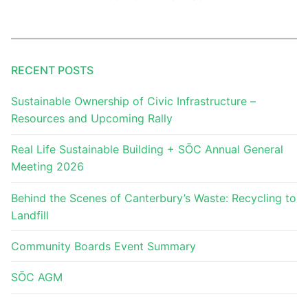
RECENT POSTS
Sustainable Ownership of Civic Infrastructure –
Resources and Upcoming Rally
Real Life Sustainable Building + SŌC Annual General
Meeting 2026
Behind the Scenes of Canterbury’s Waste: Recycling to
Landfill
Community Boards Event Summary
SŌC AGM