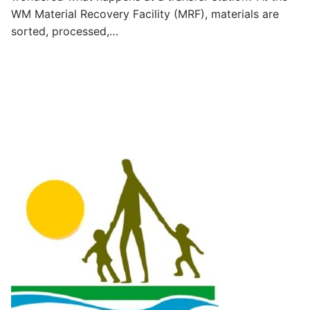
WM Material Recovery Facility (MRF), materials are
sorted, processed,…