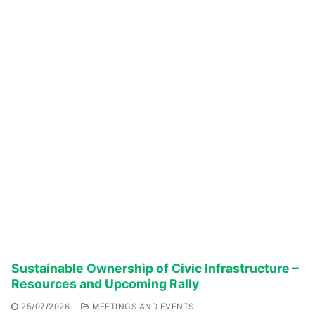
Sustainable Ownership of Civic Infrastructure –
Resources and Upcoming Rally
25/07/2026
MEETINGS AND EVENTS