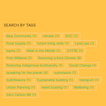
SEARCH BY TAGS
Blue Community
(1)
climate
(1)
DOC
(1)
Food Supply
(1)
future living skills
(1)
Land use
(1)
lupins
(1)
Meet in the Middle
(1)
OVTRK
(1)
Poto Williams
(1)
Restoring a Kind Climate
(8)
Restoring indigenous biodiversity
(1)
Social Change
(1)
speaking for the planet
(4)
submission
(1)
Submissions
(1)
Sustainable building
(1)
transport
(1)
Urban Planning
(1)
weed busting
(1)
Wellbeing
(1)
Zero Carbon Bill
(1)