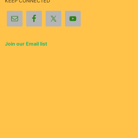
KEEP CONNECTED
Join our Email list