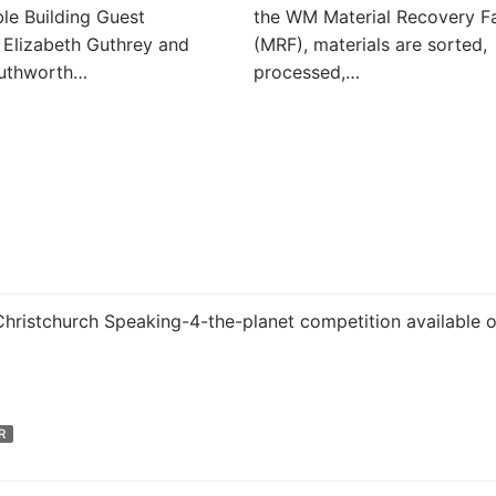
le Building Guest
the WM Material Recovery Fa
 Elizabeth Guthrey and
(MRF), materials are sorted,
outhworth…
processed,…
 Christchurch Speaking-4-the-planet competition available 
R