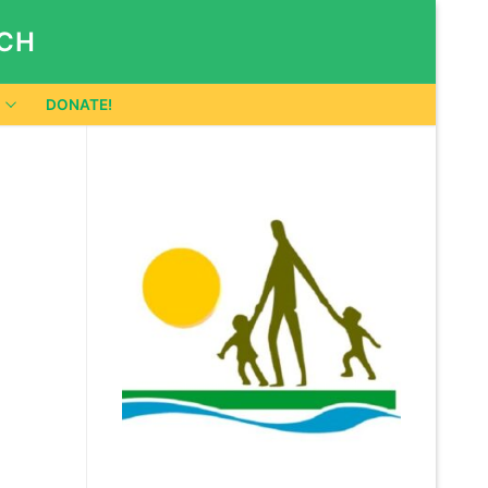
RCH
DONATE!