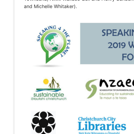
and Michelle Whitaker).