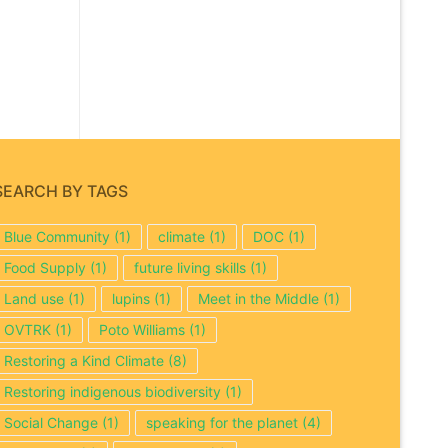
SEARCH BY TAGS
Blue Community
(1)
climate
(1)
DOC
(1)
Food Supply
(1)
future living skills
(1)
Land use
(1)
lupins
(1)
Meet in the Middle
(1)
OVTRK
(1)
Poto Williams
(1)
Restoring a Kind Climate
(8)
Restoring indigenous biodiversity
(1)
Social Change
(1)
speaking for the planet
(4)