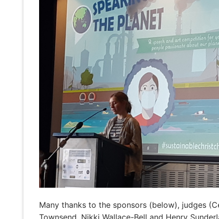
Many thanks to the sponsors (below), judges (C
Townsend, Nikki Wallace-Bell and Henry Sunderl