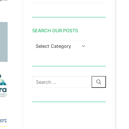
SEARCH OUR POSTS
Search
our
posts
Search
for: