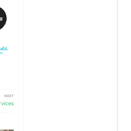
NEXT
rvices