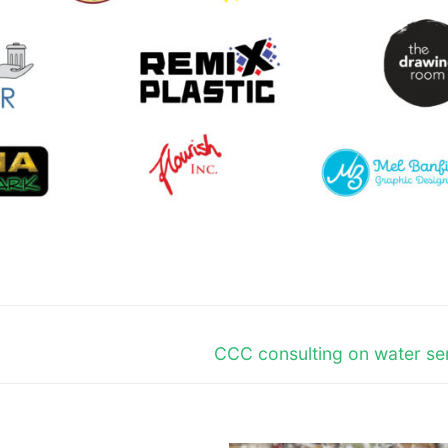
Next
CCC consulting on water se
post: