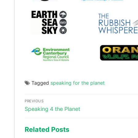
Tagged
speaking for the planet
Post
PREVIOUS
navigation
Previous
Speaking 4 the Planet
post:
Related Posts