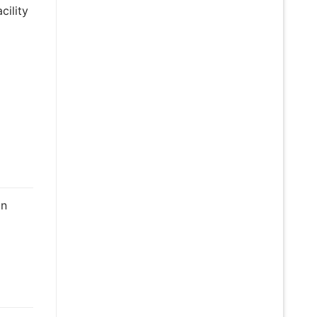
cility
on