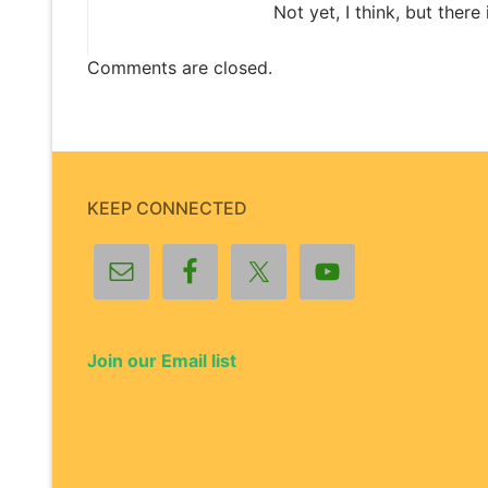
Not yet, I think, but there
Comments are closed.
KEEP CONNECTED
Join our Email list