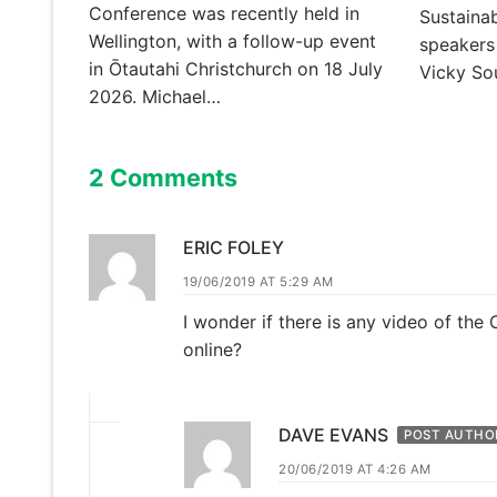
Conference was recently held in
Sustainab
Wellington, with a follow-up event
speakers
in Ōtautahi Christchurch on 18 July
Vicky S
2026. Michael…
2 Comments
ERIC FOLEY
19/06/2019 AT 5:29 AM
I wonder if there is any video of the
online?
DAVE EVANS
POST AUTHO
20/06/2019 AT 4:26 AM