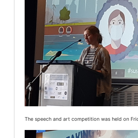
The speech and art competition was held on Fri