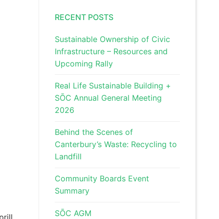
RECENT POSTS
Sustainable Ownership of Civic
Infrastructure – Resources and
Upcoming Rally
Real Life Sustainable Building +
SŌC Annual General Meeting
2026
Behind the Scenes of
Canterbury’s Waste: Recycling to
Landfill
Community Boards Event
Summary
SŌC AGM
rill