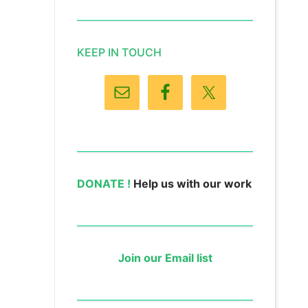
KEEP IN TOUCH
DONATE !
Help us with our work
Join our Email list