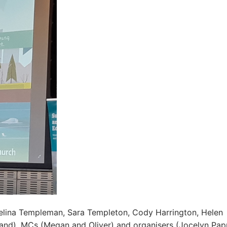
elina Templeman, Sara Templeton, Cody Harrington, Helen
and), MCs (Megan and Oliver) and organisers (Jocelyn Papp