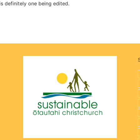
 is definitely one being edited.