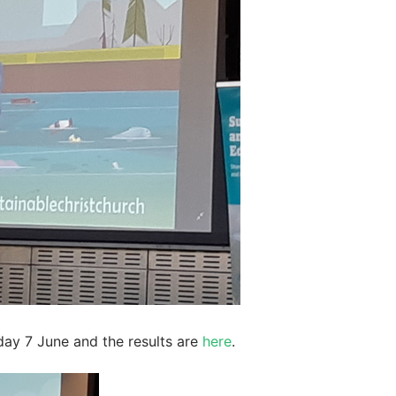
day 7 June and the results are
here
.