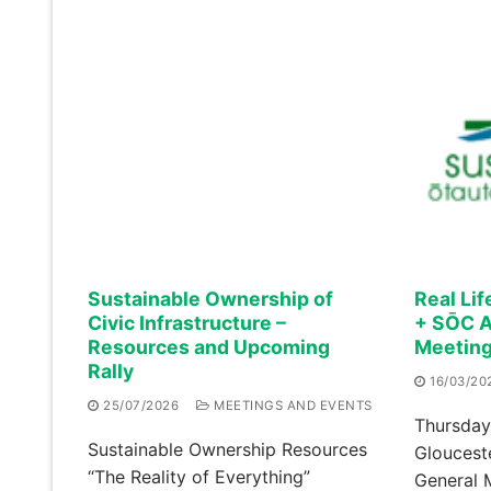
Sustainable Ownership of
Real Lif
Civic Infrastructure –
+ SŌC A
Resources and Upcoming
Meetin
Rally
16/03/20
25/07/2026
MEETINGS AND EVENTS
Thursday
Sustainable Ownership Resources
Gloucest
“The Reality of Everything”
General 