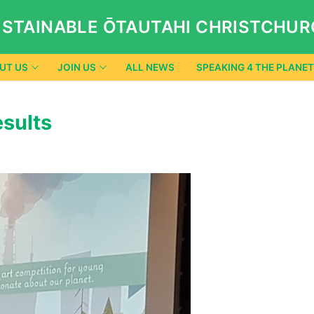
STAINABLE ŌTAUTAHI CHRISTCHU
UT US
JOIN US
ALL NEWS
SPEAKING 4 THE PLANET
esults