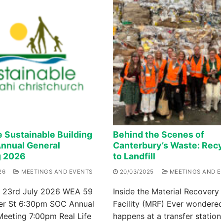
e Sustainable Building
Behind the Scenes of
nnual General
Canterbury’s Waste: Recy
g 2026
to Landfill
26
MEETINGS AND EVENTS
20/03/2025
MEETINGS AND 
 23rd July 2026 WEA 59
Inside the Material Recovery
er St 6:30pm SOC Annual
Facility (MRF) Ever wondere
Meeting 7:00pm Real Life
happens at a transfer station