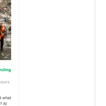
cling
EVENTS
d what
? At