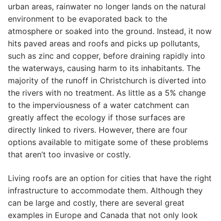
urban areas, rainwater no longer lands on the natural
environment to be evaporated back to the
atmosphere or soaked into the ground. Instead, it now
hits paved areas and roofs and picks up pollutants,
such as zinc and copper, before draining rapidly into
the waterways, causing harm to its inhabitants. The
majority of the runoff in Christchurch is diverted into
the rivers with no treatment. As little as a 5% change
to the imperviousness of a water catchment can
greatly affect the ecology if those surfaces are
directly linked to rivers. However, there are four
options available to mitigate some of these problems
that aren’t too invasive or costly.
Living roofs are an option for cities that have the right
infrastructure to accommodate them. Although they
can be large and costly, there are several great
examples in Europe and Canada that not only look