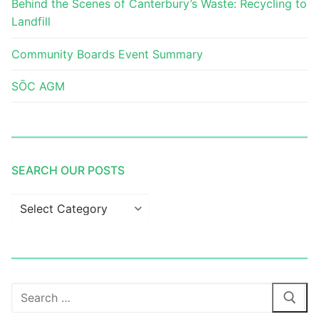
Behind the Scenes of Canterbury’s Waste: Recycling to
Landfill
Community Boards Event Summary
SŌC AGM
SEARCH OUR POSTS
Search
our
posts
Search
for: