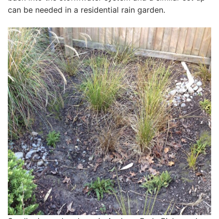
can be needed in a residential rain garden.