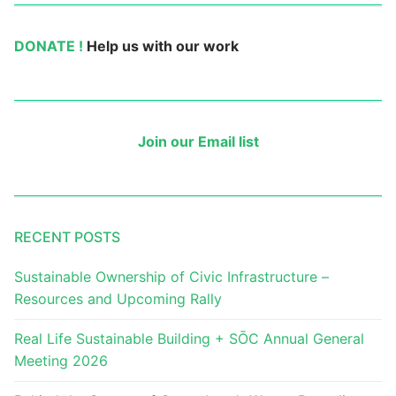
DONATE !
Help us with our work
Join our Email list
RECENT POSTS
Sustainable Ownership of Civic Infrastructure –
Resources and Upcoming Rally
Real Life Sustainable Building + SŌC Annual General
Meeting 2026