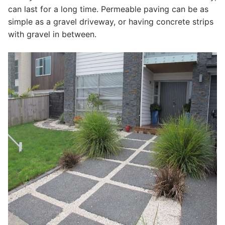
can last for a long time. Permeable paving can be as
simple as a gravel driveway, or having concrete strips
with gravel in between.