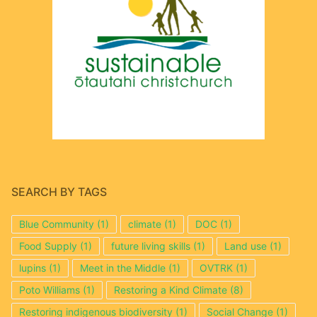
SEARCH BY TAGS
Blue Community
(1)
climate
(1)
DOC
(1)
Food Supply
(1)
future living skills
(1)
Land use
(1)
lupins
(1)
Meet in the Middle
(1)
OVTRK
(1)
Poto Williams
(1)
Restoring a Kind Climate
(8)
Restoring indigenous biodiversity
(1)
Social Change
(1)