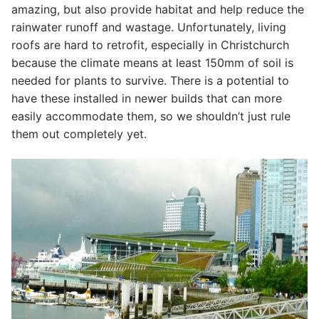
amazing, but also provide habitat and help reduce the
rainwater runoff and wastage. Unfortunately, living
roofs are hard to retrofit, especially in Christchurch
because the climate means at least 150mm of soil is
needed for plants to survive. There is a potential to
have these installed in newer builds that can more
easily accommodate them, so we shouldn’t just rule
them out completely yet.