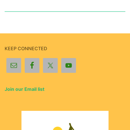
KEEP CONNECTED
Join our Email list