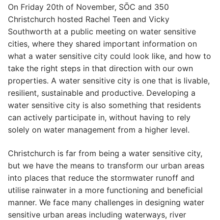
On Friday 20th of November, SŌC and 350
Christchurch hosted Rachel Teen and Vicky
Southworth at a public meeting on water sensitive
cities, where they shared important information on
what a water sensitive city could look like, and how to
take the right steps in that direction with our own
properties. A water sensitive city is one that is livable,
resilient, sustainable and productive. Developing a
water sensitive city is also something that residents
can actively participate in, without having to rely
solely on water management from a higher level.
Christchurch is far from being a water sensitive city,
but we have the means to transform our urban areas
into places that reduce the stormwater runoff and
utilise rainwater in a more functioning and beneficial
manner. We face many challenges in designing water
sensitive urban areas including waterways, river