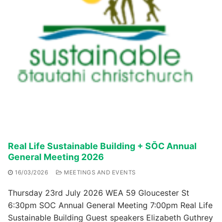
Real Life Sustainable Building + SŌC Annual
General Meeting 2026
16/03/2026
MEETINGS AND EVENTS
Thursday 23rd July 2026 WEA 59 Gloucester St
6:30pm SOC Annual General Meeting 7:00pm Real Life
Sustainable Building Guest speakers Elizabeth Guthrey