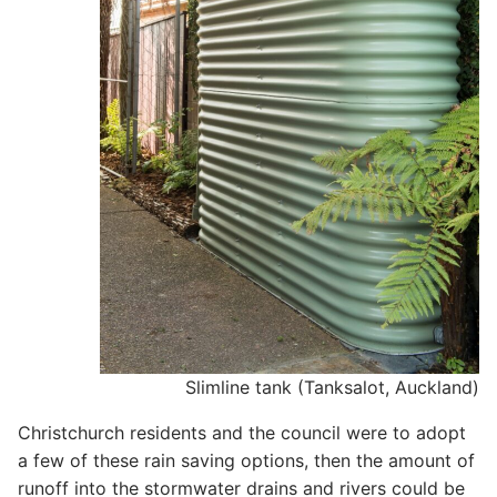
Slimline tank (Tanksalot, Auckland)
Christchurch residents and the council were to adopt
a few of these rain saving options, then the amount of
runoff into the stormwater drains and rivers could be