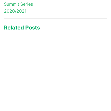
Summit Series
2020/2021
Related Posts