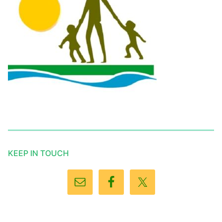
KEEP IN TOUCH