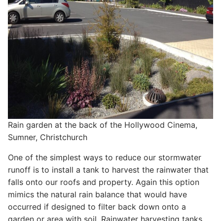
Rain garden at the back of the Hollywood Cinema,
Sumner, Christchurch
One of the simplest ways to reduce our stormwater
runoff is to install a tank to harvest the rainwater that
falls onto our roofs and property. Again this option
mimics the natural rain balance that would have
occurred if designed to filter back down onto a
garden or area with soil. Rainwater harvesting tanks