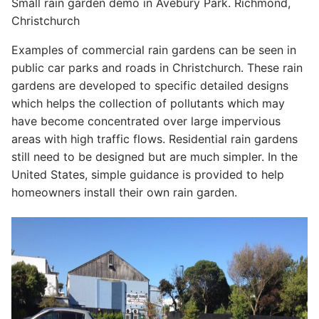
Small rain garden demo in Avebury Park. Richmond,
Christchurch
Examples of commercial rain gardens can be seen in
public car parks and roads in Christchurch. These rain
gardens are developed to specific detailed designs
which helps the collection of pollutants which may
have become concentrated over large impervious
areas with high traffic flows. Residential rain gardens
still need to be designed but are much simpler. In the
United States, simple guidance is provided to help
homeowners install their own rain garden.