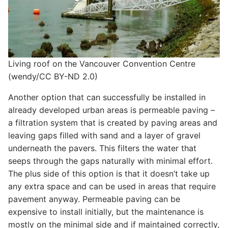
Living roof on the Vancouver Convention Centre
(wendy/CC BY-ND 2.0)
Another option that can successfully be installed in
already developed urban areas is permeable paving –
a filtration system that is created by paving areas and
leaving gaps filled with sand and a layer of gravel
underneath the pavers. This filters the water that
seeps through the gaps naturally with minimal effort.
The plus side of this option is that it doesn’t take up
any extra space and can be used in areas that require
pavement anyway. Permeable paving can be
expensive to install initially, but the maintenance is
mostly on the minimal side and if maintained correctly,