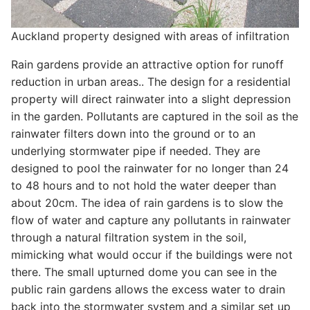
Auckland property designed with areas of infiltration
Rain gardens provide an attractive option for runoff
reduction in urban areas.. The design for a residential
property will direct rainwater into a slight depression
in the garden. Pollutants are captured in the soil as the
rainwater filters down into the ground or to an
underlying stormwater pipe if needed. They are
designed to pool the rainwater for no longer than 24
to 48 hours and to not hold the water deeper than
about 20cm. The idea of rain gardens is to slow the
flow of water and capture any pollutants in rainwater
through a natural filtration system in the soil,
mimicking what would occur if the buildings were not
there. The small upturned dome you can see in the
public rain gardens allows the excess water to drain
back into the stormwater system and a similar set up