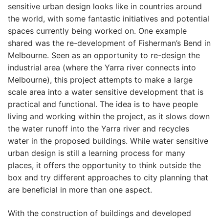
sensitive urban design looks like in countries around
the world, with some fantastic initiatives and potential
spaces currently being worked on. One example
shared was the re-development of Fisherman’s Bend in
Melbourne. Seen as an opportunity to re-design the
industrial area (where the Yarra river connects into
Melbourne), this project attempts to make a large
scale area into a water sensitive development that is
practical and functional. The idea is to have people
living and working within the project, as it slows down
the water runoff into the Yarra river and recycles
water in the proposed buildings. While water sensitive
urban design is still a learning process for many
places, it offers the opportunity to think outside the
box and try different approaches to city planning that
are beneficial in more than one aspect.
With the construction of buildings and developed