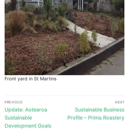
Front yard in St Martins
Post
PREVIOUS
NEXT
navigation
Previous
Next
Update: Aotearoa
Sustainable Business
post:
post:
Sustainable
Profile – Prima Roastery
Development Goals