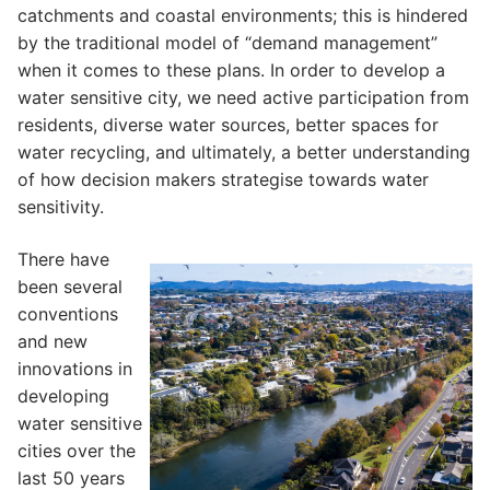
catchments and coastal environments; this is hindered
by the traditional model of “demand management”
when it comes to these plans. In order to develop a
water sensitive city, we need active participation from
residents, diverse water sources, better spaces for
water recycling, and ultimately, a better understanding
of how decision makers strategise towards water
sensitivity.
There have
been several
conventions
and new
innovations in
developing
water sensitive
cities over the
last 50 years