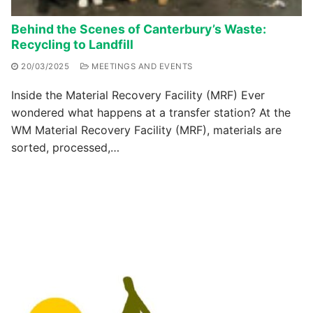
Behind the Scenes of Canterbury’s Waste:
Recycling to Landfill
20/03/2025
MEETINGS AND EVENTS
Inside the Material Recovery Facility (MRF) Ever
wondered what happens at a transfer station? At the
WM Material Recovery Facility (MRF), materials are
sorted, processed,…