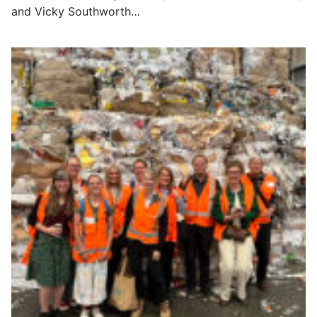
and Vicky Southworth…