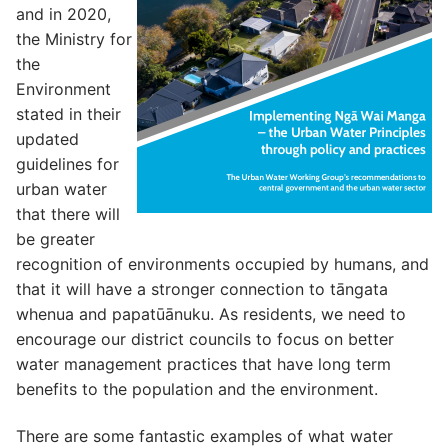
and in 2020,
the Ministry for
the
Environment
stated in their
updated
guidelines for
urban water
that there will
be greater
recognition of environments occupied by humans, and
that it will have a stronger connection to tāngata
whenua and papatūānuku. As residents, we need to
encourage our district councils to focus on better
water management practices that have long term
benefits to the population and the environment.
There are some fantastic examples of what water