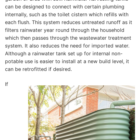
can be designed to connect with certain plumbing
internally, such as the toilet cistern which refills with
each flush. This system reduces untreated runoff as it
filters rainwater year round through the household
which then passes through the wastewater treatment
system. It also reduces the need for imported water.
Although a rainwater tank set up for internal non-
potable use is easier to install at a new build level, it
can be retrofitted if desired.
If