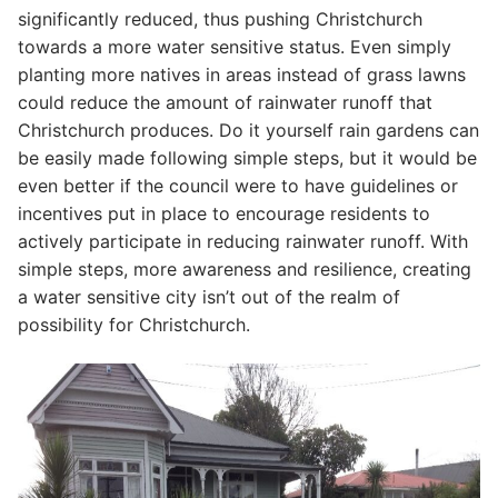
significantly reduced, thus pushing Christchurch
towards a more water sensitive status. Even simply
planting more natives in areas instead of grass lawns
could reduce the amount of rainwater runoff that
Christchurch produces. Do it yourself rain gardens can
be easily made following simple steps, but it would be
even better if the council were to have guidelines or
incentives put in place to encourage residents to
actively participate in reducing rainwater runoff. With
simple steps, more awareness and resilience, creating
a water sensitive city isn’t out of the realm of
possibility for Christchurch.