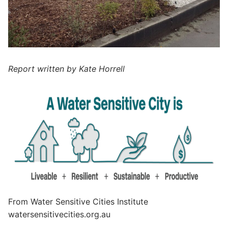
Report written by Kate Horrell
From Water Sensitive Cities Institute
watersensitivecities.org.au