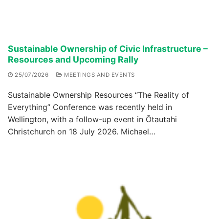
Sustainable Ownership of Civic Infrastructure –
Resources and Upcoming Rally
25/07/2026
MEETINGS AND EVENTS
Sustainable Ownership Resources “The Reality of
Everything” Conference was recently held in
Wellington, with a follow-up event in Ōtautahi
Christchurch on 18 July 2026. Michael…